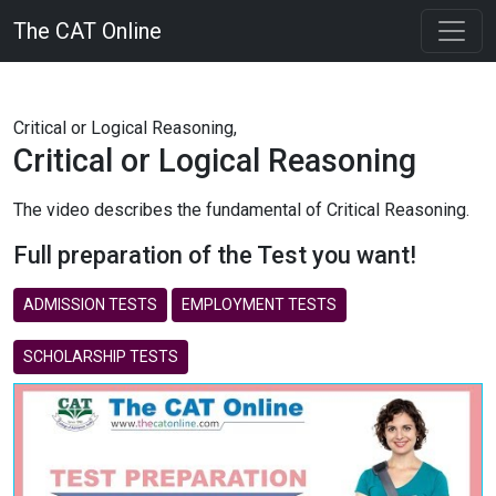
The CAT Online
Critical or Logical Reasoning,
Critical or Logical Reasoning
The video describes the fundamental of Critical Reasoning.
Full preparation of the Test you want!
ADMISSION TESTS
EMPLOYMENT TESTS
SCHOLARSHIP TESTS