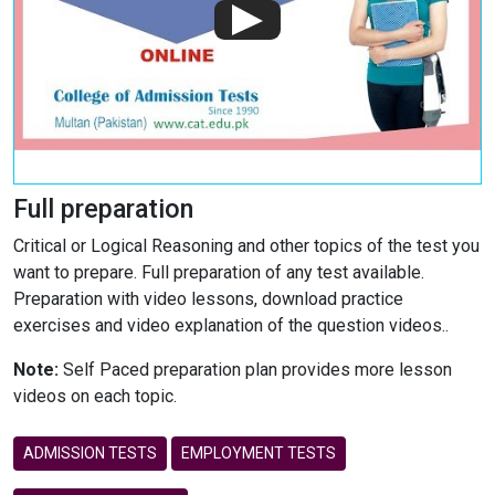
Full preparation
Critical or Logical Reasoning and other topics of the test you
want to prepare. Full preparation of any test available.
Preparation with video lessons, download practice
exercises and video explanation of the question videos..
Note:
Self Paced preparation plan provides more lesson
videos on each topic.
ADMISSION TESTS
EMPLOYMENT TESTS