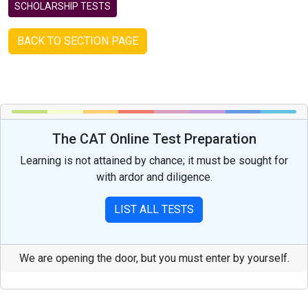
SCHOLARSHIP TESTS
BACK TO SECTION PAGE
The CAT Online Test Preparation
Learning is not attained by chance; it must be sought for
with ardor and diligence.
LIST ALL TESTS
We are opening the door, but you must enter by yourself.