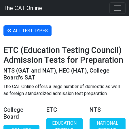
The CAT Online
ALL TEST TYPES
ETC (Education Testing Council)
Admission Tests for Preparation
NTS (GAT and NAT), HEC (HAT), College
Board's SAT
The CAT Online offers a large number of domestic as well
as foreign standardized admission test preparation.
College
ETC
NTS
Board
EDUCATION
NATIONAL