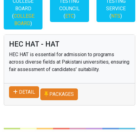
COLLEGE
TESTING
TESTING
BOARD
COUNCIL
SERVICE
(
COLLEGE
(
ETC
)
(
NTS
)
BOARD
)
HEC HAT - HAT
HEC HAT is essential for admission to programs
across diverse fields at Pakistani universities, ensuring
fair assessment of candidates' suitability.
DETAIL
PACKAGES