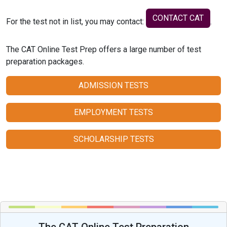
CONTACT CAT
For the test not in list, you may contact:
.
The CAT Online Test Prep offers a large number of test
preparation packages.
ADMISSION TESTS
EMPLOYMENT TESTS
SCHOLARSHIP TESTS