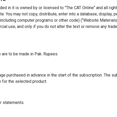
ded in it is owned by or licensed to "The CAT Online" and all righ
e. You may not copy, distribute, enter into a database, display, p
including computer programs or other code) ("Website Materials"
ial use, and only if you do not alter the text or remove any trad
 are to be made in Pak. Rupees.
ge purchased in advance in the start of the subscription. The sub
e for the selected product.
or statements.