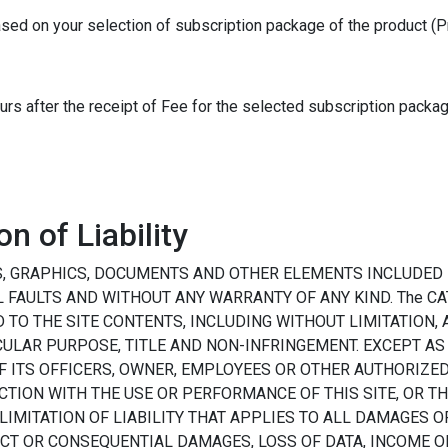
ased on your selection of subscription package of the product (P
ours after the receipt of Fee for the selected subscription packag
n of Liability
S, GRAPHICS, DOCUMENTS AND OTHER ELEMENTS INCLUDED H
LL FAULTS AND WITHOUT ANY WARRANTY OF ANY KIND. The CA
TO THE SITE CONTENTS, INCLUDING WITHOUT LIMITATION,
CULAR PURPOSE, TITLE AND NON-INFRINGEMENT. EXCEPT AS
 OF ITS OFFICERS, OWNER, EMPLOYEES OR OTHER AUTHORIZE
CTION WITH THE USE OR PERFORMANCE OF THIS SITE, OR T
 LIMITATION OF LIABILITY THAT APPLIES TO ALL DAMAGES O
RECT OR CONSEQUENTIAL DAMAGES, LOSS OF DATA, INCOME O