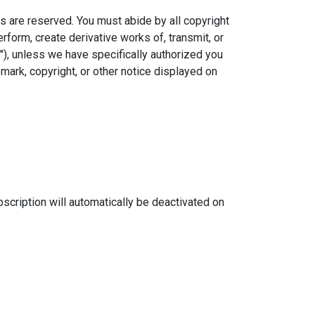
ts are reserved. You must abide by all copyright
erform, create derivative works of, transmit, or
), unless we have specifically authorized you
emark, copyright, or other notice displayed on
scription will automatically be deactivated on