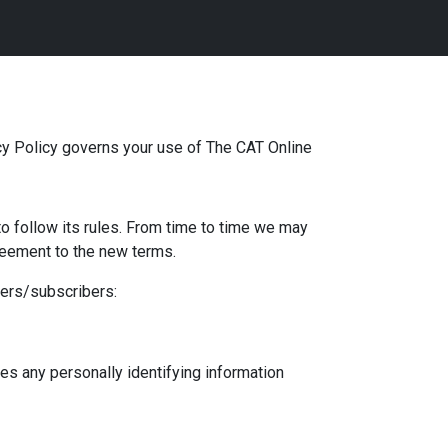
acy Policy governs your use of The CAT Online
to follow its rules. From time to time we may
reement to the new terms.
mers/subscribers:
es any personally identifying information