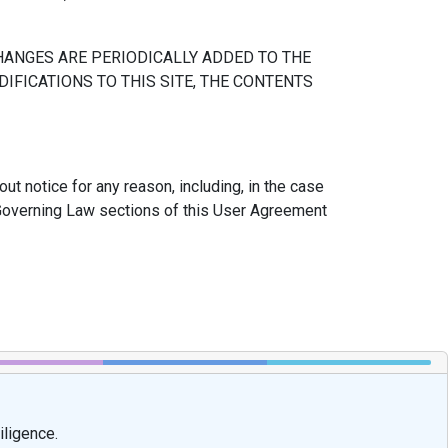
HANGES ARE PERIODICALLY ADDED TO THE
IFICATIONS TO THIS SITE, THE CONTENTS
t notice for any reason, including, in the case
nd Governing Law sections of this User Agreement
iligence.