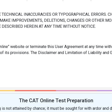
E TECHNICAL INACCURACIES OR TYPOGRAPHICAL ERRORS. C
AY MAKE IMPROVEMENTS, DELETIONS, CHANGES OR OTHER MOD
DESCRIBED HEREIN AT ANY TIME WITHOUT NOTICE.
ine" website or terminate this User Agreement at any time withou
 of its provisions. The Disclaimer and Limitation of Liability a
The CAT Online Test Preparation
 is not attained by chance; it must be sought for with ardor and d