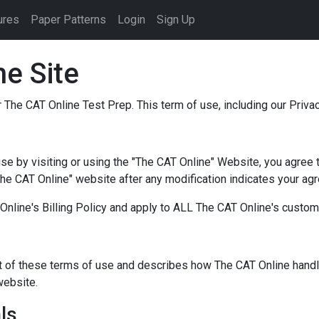
ures
Paper Patterns
Login
Sign Up
e Site
 The CAT Online Test Prep. This term of use, including our Priv
se by visiting or using the "The CAT Online" Website, you agree 
The CAT Online" website after any modification indicates your ag
Online's Billing Policy and apply to ALL The CAT Online's custo
rt of these terms of use and describes how The CAT Online handl
website.
ls