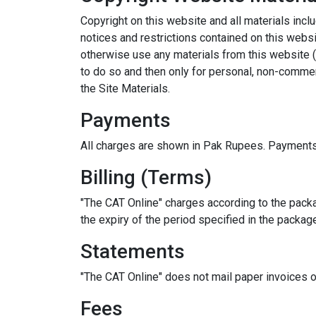
Copyright on this website and all materials inclu
notices and restrictions contained on this websit
otherwise use any materials from this website (
to do so and then only for personal, non-commerc
the Site Materials.
Payments
All charges are shown in Pak Rupees. Payments
Billing (Terms)
"The CAT Online" charges according to the packa
the expiry of the period specified in the packag
Statements
"The CAT Online" does not mail paper invoices 
Fees