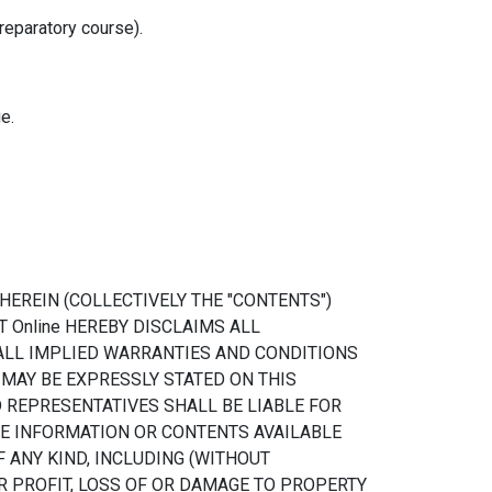
reparatory course).
e.
EREIN (COLLECTIVELY THE "CONTENTS")
T Online HEREBY DISCLAIMS ALL
 ALL IMPLIED WARRANTIES AND CONDITIONS
 MAY BE EXPRESSLY STATED ON THIS
D REPRESENTATIVES SHALL BE LIABLE FOR
HE INFORMATION OR CONTENTS AVAILABLE
F ANY KIND, INCLUDING (WITHOUT
R PROFIT, LOSS OF OR DAMAGE TO PROPERTY