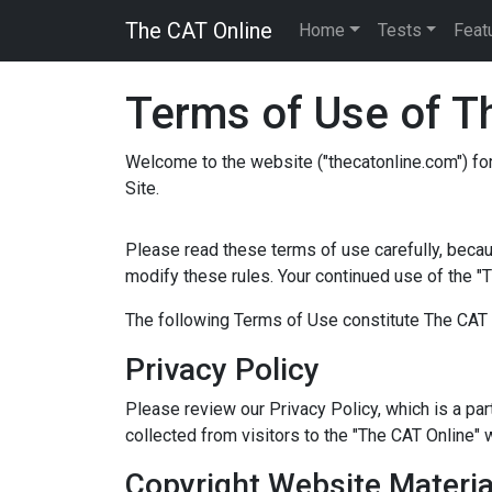
The CAT Online
Home
Tests
Feat
Terms of Use of Th
Welcome to the website ("thecatonline.com") for
Site.
Please read these terms of use carefully, becau
modify these rules. Your continued use of the "
The following Terms of Use constitute The CAT 
Privacy Policy
Please review our Privacy Policy, which is a pa
collected from visitors to the "The CAT Online" 
Copyright Website Materia