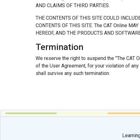
AND CLAIMS OF THIRD PARTIES.
THE CONTENTS OF THIS SITE COULD INCLUD
CONTENTS OF THIS SITE. The CAT Online M
HEREOF, AND THE PRODUCTS AND SOFTWARE 
Termination
We reserve the right to suspend the "The CAT Onl
of the User Agreement, for your violation of any
shall survive any such termination.
Learning