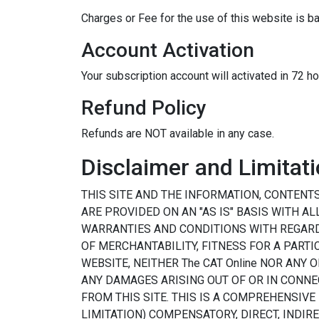
Charges or Fee for the use of this website is b
Account Activation
Your subscription account will activated in 72 h
Refund Policy
Refunds are NOT available in any case.
Disclaimer and Limitatio
THIS SITE AND THE INFORMATION, CONTENT
ARE PROVIDED ON AN "AS IS" BASIS WITH A
WARRANTIES AND CONDITIONS WITH REGARD 
OF MERCHANTABILITY, FITNESS FOR A PARTI
WEBSITE, NEITHER The CAT Online NOR ANY
ANY DAMAGES ARISING OUT OF OR IN CONNE
FROM THIS SITE. THIS IS A COMPREHENSIVE
LIMITATION) COMPENSATORY, DIRECT, INDI