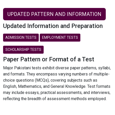
UPDATED PATTERN AND INFORMATION
Updated Information and Preparation
ADMISSION TESTS
EMPLOYMENT TESTS
SCHOLARSHIP TESTS
Paper Pattern or Format of a Test
Major Pakistani tests exhibit diverse paper patterns, syllabi,
and formats. They encompass varying numbers of multiple-
choice questions (MCQs), covering subjects such as
English, Mathematics, and General Knowledge. Test formats
may include essays, practical assessments, and interviews,
reflecting the breadth of assessment methods employed.