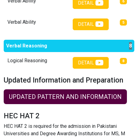
Verbal Ability
6
DETAIL
Verbal Ability
5
DETAIL
Verbal Reasoning
8
Logical Reasoning
8
DETAIL
Updated Information and Preparation
UPDATED PATTERN AND INFORMATION
HEC HAT 2
HEC HAT 2 is required for the admission in Pakistani
Universities and Degree Awarding Institutions for MS, M