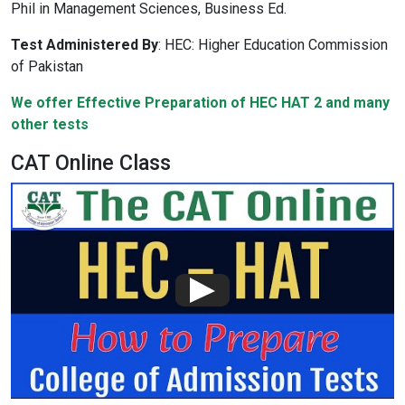
Phil in Management Sciences, Business Ed.
Test Administered By
:
HEC: Higher Education Commission
of Pakistan
We offer Effective Preparation of HEC HAT 2 and many
other tests
CAT Online Class