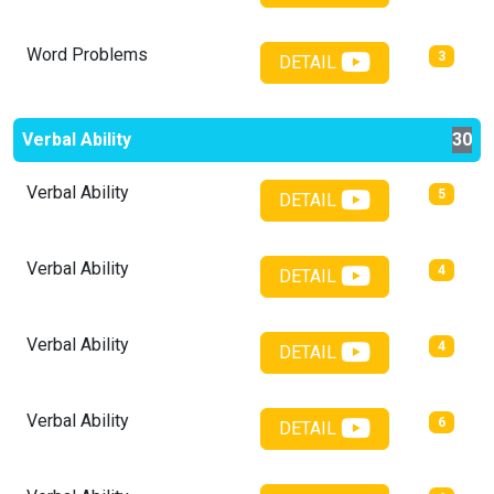
Word Problems
3
DETAIL
Verbal Ability
30
Verbal Ability
5
DETAIL
Verbal Ability
4
DETAIL
Verbal Ability
4
DETAIL
Verbal Ability
6
DETAIL