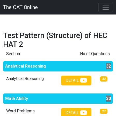
The CAT Online
Test Pattern (Structure) of
HEC
HAT 2
Section
No of Questions
Analytical Reasoning
32
Analytical Reasoning
32
DETAIL
Math Ability
30
Word Problems
27
DETAIL