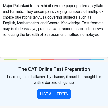
Major Pakistani tests exhibit diverse paper patterns, syllabi,
and formats. They encompass varying numbers of multiple-
choice questions (MCQs), covering subjects such as
English, Mathematics, and General Knowledge. Test formats
may include essays, practical assessments, and interviews,
reflecting the breadth of assessment methods employed.
The CAT Online Test Preparation
Learning is not attained by chance; it must be sought for
with ardor and diligence.
LIST ALL TESTS