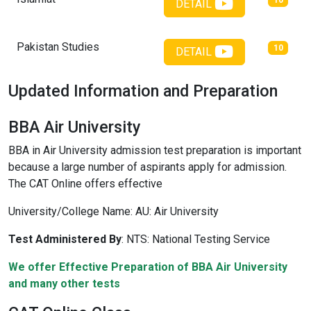
10
DETAIL
Pakistan Studies
10
DETAIL
Updated Information and Preparation
BBA Air University
BBA in Air University admission test preparation is important
because a large number of aspirants apply for admission.
The CAT Online offers effective
University/College Name:
AU: Air University
Test Administered By
:
NTS: National Testing Service
We offer Effective Preparation of BBA Air University
and many other tests