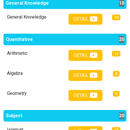
General Knowledge
10
General Knowledge
10
DETAIL
Quantitative
20
Arithmetic
13
DETAIL
Algebra
4
DETAIL
Geometry
3
DETAIL
Subject
20
Islamiat