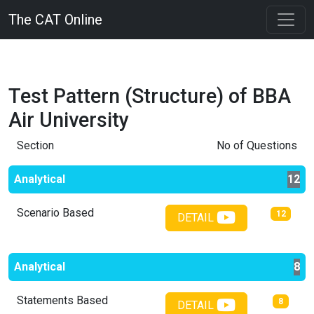
The CAT Online
Test Pattern (Structure) of
BBA
Air University
Section
No of Questions
Analytical
12
Scenario Based
12
DETAIL
Analytical
8
Statements Based
8
DETAIL