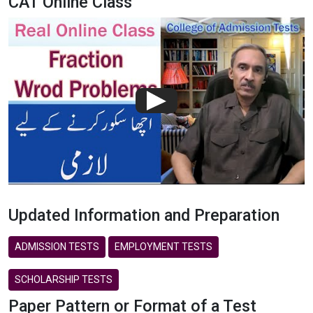
CAT Online Class
Updated Information and Preparation
ADMISSION TESTS
EMPLOYMENT TESTS
SCHOLARSHIP TESTS
Paper Pattern or Format of a Test