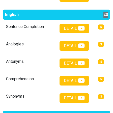
English
20
Sentence Completion
5
DETAIL
Analogies
3
DETAIL
Antonyms
4
DETAIL
Comprehension
5
DETAIL
Synonyms
3
DETAIL