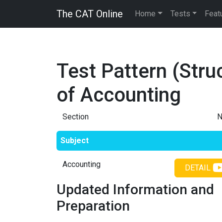
The CAT Online
Home
Tests
Feat
Test Pattern (Stru
of
Accounting
Section
N
Subject
Accounting
DETAIL
Updated Information and
Preparation