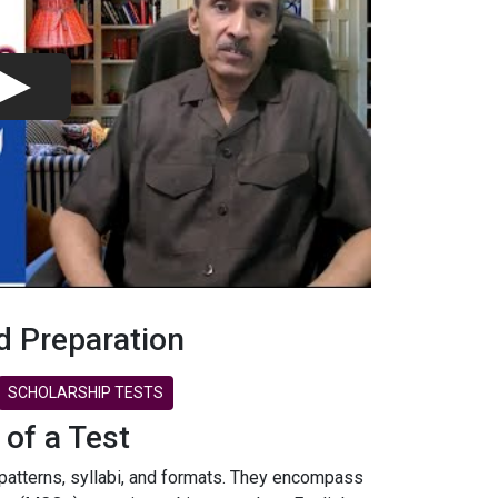
d Preparation
SCHOLARSHIP TESTS
 of a Test
 patterns, syllabi, and formats. They encompass