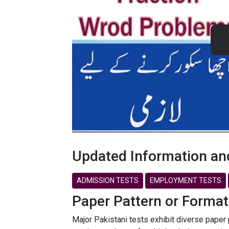
Updated Information an
ADMISSION TESTS
EMPLOYMENT TESTS
Paper Pattern or Format
Major Pakistani tests exhibit diverse paper