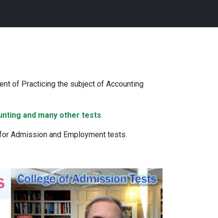
nt of Practicing the subject of Accounting
unting and many other tests
 for Admission and Employment tests.