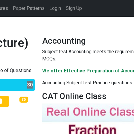
ures
Paper Patterns
Login
Sign Up
cture)
Accounting
Subject test Accounting meets the requireme
MCQs.
o of Questions
We offer Effective Preparation of Acco
Accounting Subject test Practice questions
30
CAT Online Class
30