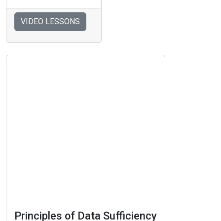
VIDEO LESSONS
Principles of Data Sufficiency