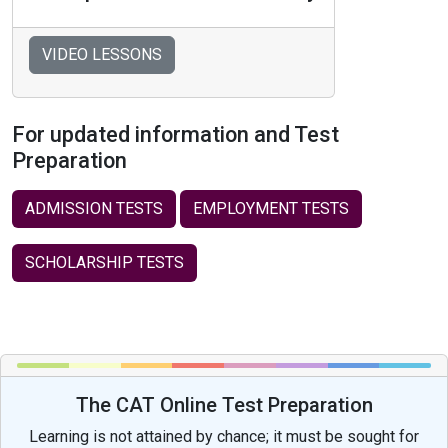
VIDEO LESSONS
For updated information and Test
Preparation
ADMISSION TESTS
EMPLOYMENT TESTS
SCHOLARSHIP TESTS
The CAT Online Test Preparation
Learning is not attained by chance; it must be sought for