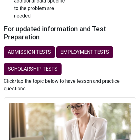
additional data specific
to the problem are
needed.
For updated information and Test
Preparation
ADMISSION TESTS
EMPLOYMENT TESTS
SCHOLARSHIP TESTS
Click/tap the topic below to have lesson and practice
questions.