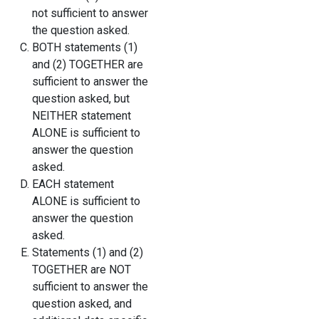
not sufficient to answer
the question asked.
BOTH statements (1)
and (2) TOGETHER are
sufficient to answer the
question asked, but
NEITHER statement
ALONE is sufficient to
answer the question
asked.
EACH statement
ALONE is sufficient to
answer the question
asked.
Statements (1) and (2)
TOGETHER are NOT
sufficient to answer the
question asked, and