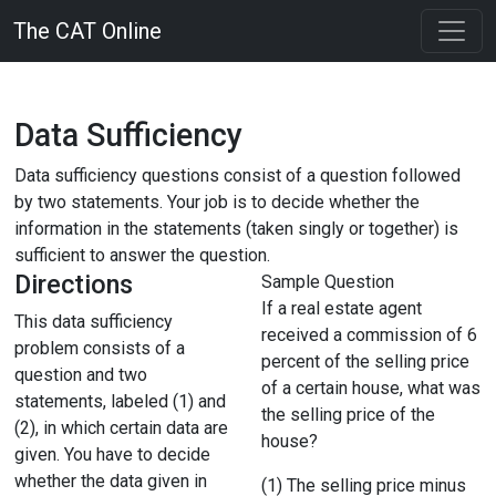
The CAT Online
Data Sufficiency
Data sufficiency questions consist of a question followed
by two statements. Your job is to decide whether the
information in the statements (taken singly or together) is
sufficient to answer the question.
Directions
Sample Question
If a real estate agent
This data sufficiency
received a commission of 6
problem consists of a
percent of the selling price
question and two
of a certain house, what was
statements, labeled (1) and
the selling price of the
(2), in which certain data are
house?
given. You have to decide
whether the data given in
(1) The selling price minus