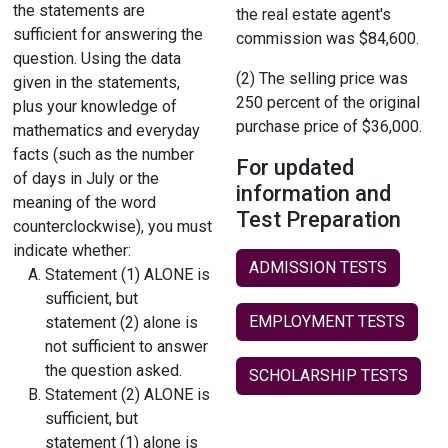
the statements are
the real estate agent's
sufficient for answering the
commission was $84,600.
question. Using the data
(2) The selling price was
given in the statements,
250 percent of the original
plus your knowledge of
purchase price of $36,000.
mathematics and everyday
facts (such as the number
For updated
of days in July or the
information and
meaning of the word
Test Preparation
counterclockwise), you must
indicate whether:
ADMISSION TESTS
Statement (1) ALONE is
sufficient, but
EMPLOYMENT TESTS
statement (2) alone is
not sufficient to answer
the question asked.
SCHOLARSHIP TESTS
Statement (2) ALONE is
sufficient, but
statement (1) alone is