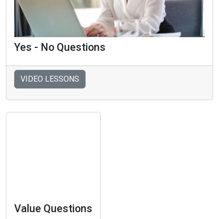
Yes - No Questions
VIDEO LESSONS
Value Questions