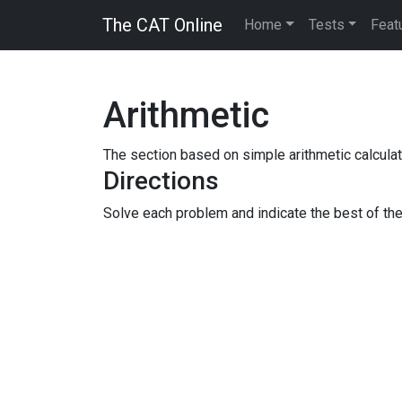
The CAT Online
Home
Tests
Feat
Arithmetic
The section based on simple arithmetic calculat
Directions
Solve each problem and indicate the best of th