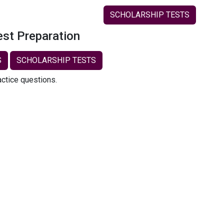
SCHOLARSHIP TESTS
est Preparation
S
SCHOLARSHIP TESTS
actice questions.