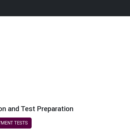
on and Test Preparation
MENT TESTS