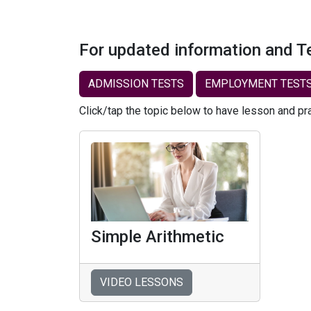
For updated information and T
ADMISSION TESTS
EMPLOYMENT TEST
Click/tap the topic below to have lesson and pr
Simple Arithmetic
VIDEO LESSONS