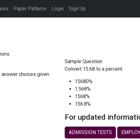
ures
Paper Patterns
Login
Sign Up
ions.
Sample Question
Convert 15.68 to a percent.
e answer choices given.
15680%
1.568%
1568%
156.8%
For updated informati
ADMISSION TESTS
EMPLOY